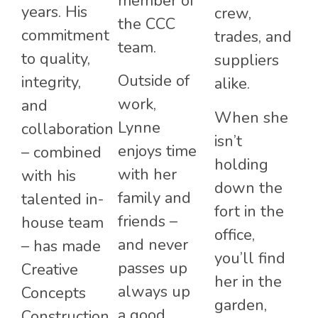
member of
years. His
crew,
the CCC
commitment
trades, and
team.
to quality,
suppliers
Outside of
integrity,
alike.
work,
and
When she
Lynne
collaboration
isn’t
enjoys time
– combined
holding
with her
with his
down the
family and
talented in-
fort in the
friends –
house team
office,
and never
– has made
you’ll find
passes up
Creative
her in the
always up
Concepts
garden,
a good
Construction