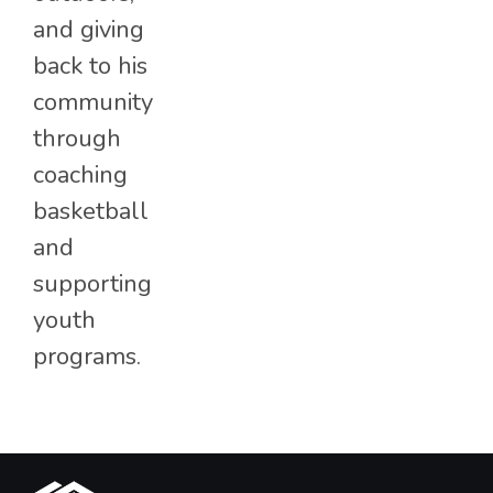
and giving
back to his
community
through
coaching
basketball
and
supporting
youth
programs.