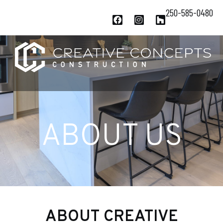
250-585-0480
ABOUT US
ABOUT CREATIVE