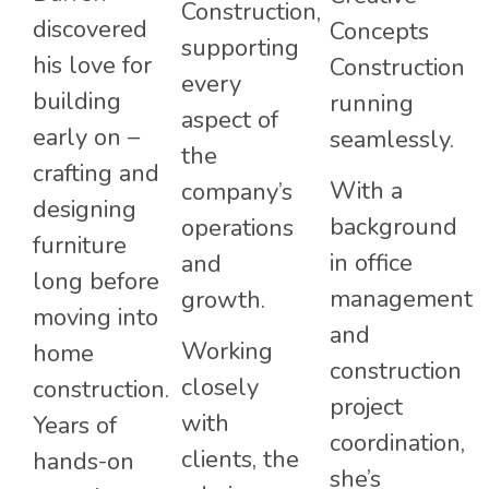
Construction,
discovered
Concepts
supporting
his love for
Construction
every
building
running
aspect of
early on –
seamlessly.
the
crafting and
With a
company’s
designing
background
operations
furniture
in office
and
long before
management
growth.
moving into
and
Working
home
construction
closely
construction.
project
with
Years of
coordination,
clients, the
hands-on
she’s