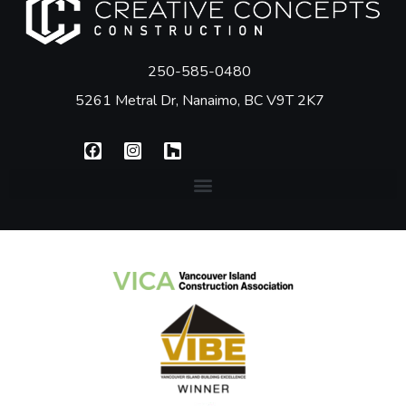
250-585-0480
5261 Metral Dr, Nanaimo, BC V9T 2K7