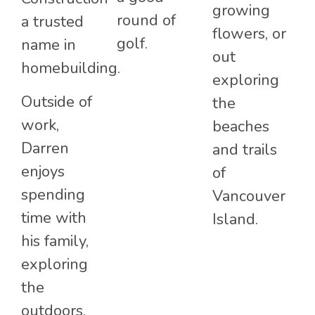
growing
round of
a trusted
flowers, or
golf.
name in
out
homebuilding.
exploring
Outside of
the
work,
beaches
Darren
and trails
enjoys
of
spending
Vancouver
time with
Island.
his family,
exploring
the
outdoors,