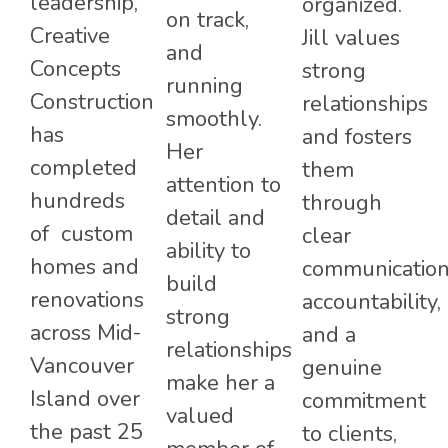
leadership,
organized.
on track,
Creative
Jill values
and
Concepts
strong
running
Construction
relationships
smoothly.
has
and fosters
Her
completed
them
attention to
hundreds
through
detail and
of custom
clear
ability to
homes and
communication
build
renovations
accountability,
strong
across Mid-
and a
relationships
Vancouver
genuine
make her a
Island over
commitment
valued
the past 25
to clients,