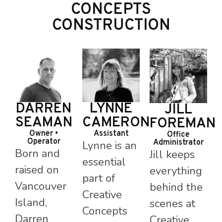
CONCEPTS
CONSTRUCTION
LYNNE
DARREN
JILL
CAMERON
SEAMAN
FOREMAN
Assistant
Owner •
Office
Operator
Administrator
Lynne is an
Born and
Jill keeps
essential
raised on
everything
part of
Vancouver
behind the
Creative
Island,
scenes at
Concepts
Darren
Creative