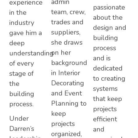
admin
experience
passionate
team, crew,
in the
about the
trades and
industry
design and
suppliers,
gave him a
building
she draws
deep
process
on her
understanding
and is
background
of every
dedicated
in Interior
stage of
to creating
Decorating
the
systems
and Event
building
that keep
Planning to
process.
projects
keep
Under
efficient
projects
Darren’s
and
organized,