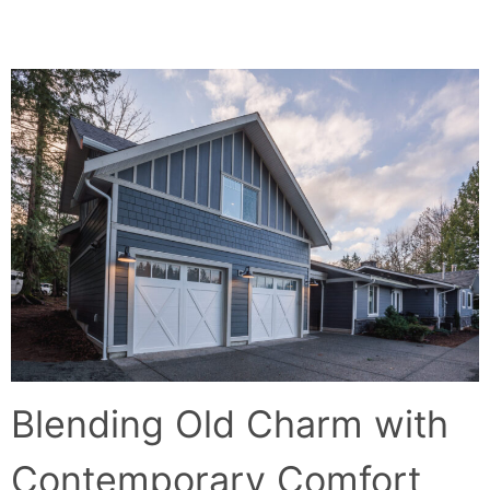
BACK TO THE COUNTRY
Blending Old Charm with
Contemporary Comfort