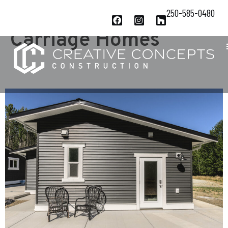
Project Category:
250-585-0480
Carriage Homes
QUALITY IN QUALICUM