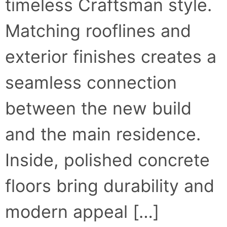
timeless Craftsman style.
Matching rooflines and
exterior finishes creates a
seamless connection
between the new build
and the main residence.
Inside, polished concrete
floors bring durability and
modern appeal […]