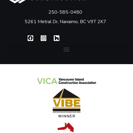
250-585-0480
5261 Metral Dr, Nanaimo, BC V9T 2K7