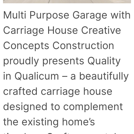
Multi Purpose Garage with
Carriage House Creative
Concepts Construction
proudly presents Quality
in Qualicum – a beautifully
crafted carriage house
designed to complement
the existing home’s