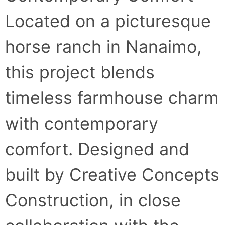
Located on a picturesque
horse ranch in Nanaimo,
this project blends
timeless farmhouse charm
with contemporary
comfort. Designed and
built by Creative Concepts
Construction, in close