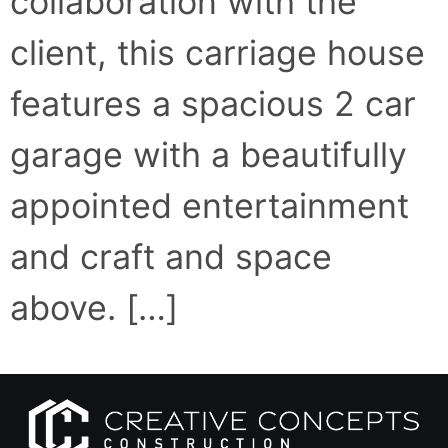
collaboration with the
client, this carriage house
features a spacious 2 car
garage with a beautifully
appointed entertainment
and craft and space
above. […]