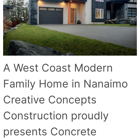
A West Coast Modern
Family Home in Nanaimo
Creative Concepts
Construction proudly
presents Concrete