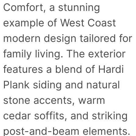
Comfort, a stunning
example of West Coast
modern design tailored for
family living. The exterior
features a blend of Hardi
Plank siding and natural
stone accents, warm
cedar soffits, and striking
post-and-beam elements.