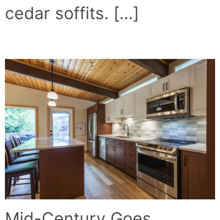
cedar soffits. […]
MID-CENTURY MODERN
Mid-Century Goes