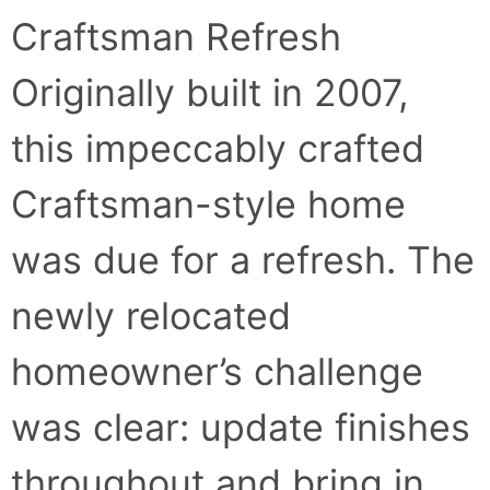
Craftsman Refresh
Originally built in 2007,
this impeccably crafted
Craftsman-style home
was due for a refresh. The
newly relocated
homeowner’s challenge
was clear: update finishes
throughout and bring in