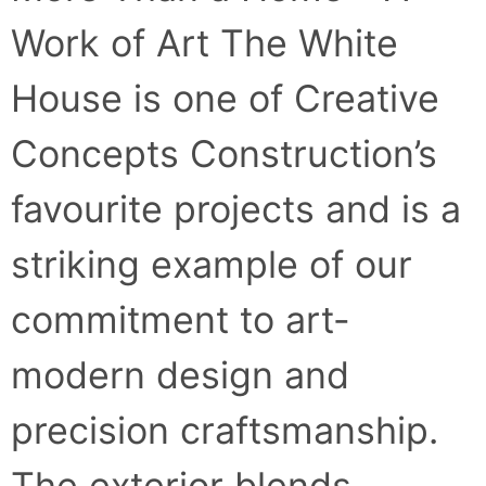
Work of Art The White
House is one of Creative
Concepts Construction’s
favourite projects and is a
striking example of our
commitment to art-
modern design and
precision craftsmanship.
The exterior blends