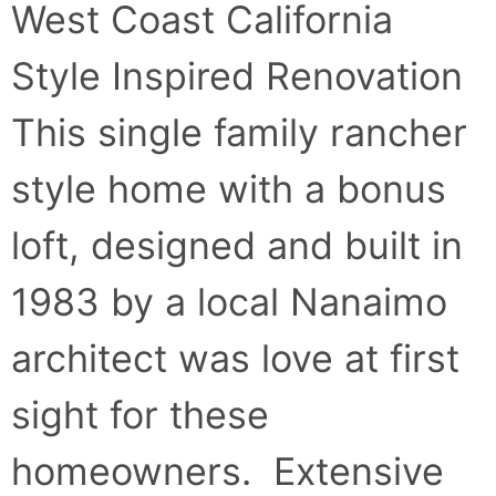
West Coast California
Style Inspired Renovation
This single family rancher
style home with a bonus
loft, designed and built in
1983 by a local Nanaimo
architect was love at first
sight for these
homeowners. Extensive