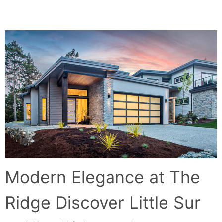
LITTLE SUR AT THE RIDGE
Modern Elegance at The
Ridge Discover Little Sur