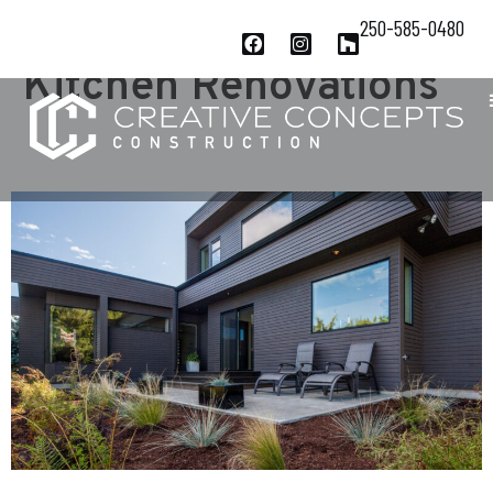
Project Category:
250-585-0480
Kitchen Renovations
1980’S REVIVAL