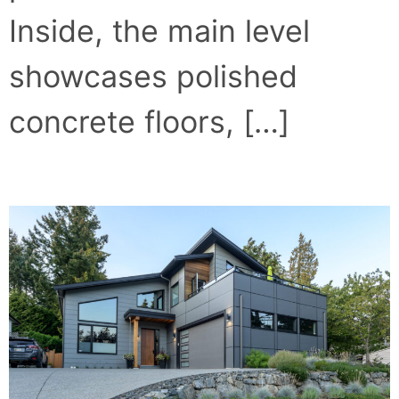
Inside, the main level
showcases polished
concrete floors, […]
CRAFTSMAN MEETS MODERN