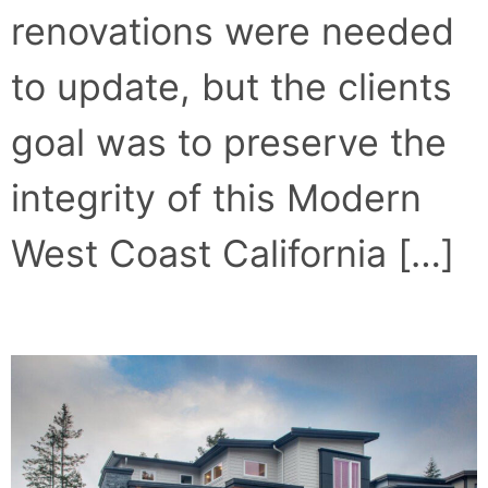
renovations were needed
to update, but the clients
goal was to preserve the
integrity of this Modern
West Coast California […]
CONCRETE COMFORT