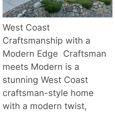
West Coast
Craftsmanship with a
Modern Edge Craftsman
meets Modern is a
stunning West Coast
craftsman-style home
with a modern twist,