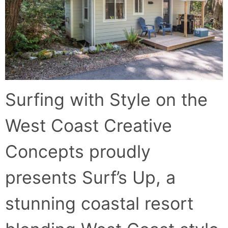
Surfing with Style on the
West Coast Creative
Concepts proudly
presents Surf’s Up, a
stunning coastal resort