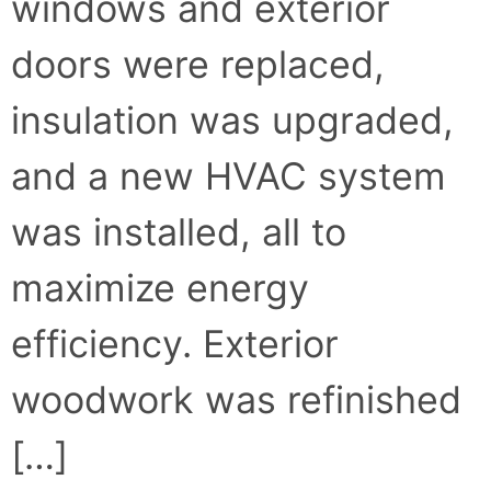
windows and exterior
doors were replaced,
insulation was upgraded,
and a new HVAC system
was installed, all to
maximize energy
efficiency. Exterior
woodwork was refinished
[…]