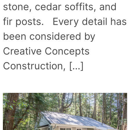
stone, cedar soffits, and
fir posts. Every detail has
been considered by
Creative Concepts
Construction, […]
SURF’S UP AT SURF’S INN