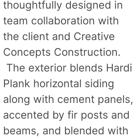
thoughtfully designed in
team collaboration with
the client and Creative
Concepts Construction.
The exterior blends Hardi
Plank horizontal siding
along with cement panels,
accented by fir posts and
beams, and blended with