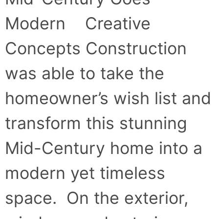
Modern Creative
Concepts Construction
was able to take the
homeowner’s wish list and
transform this stunning
Mid-Century home into a
modern yet timeless
space. On the exterior,