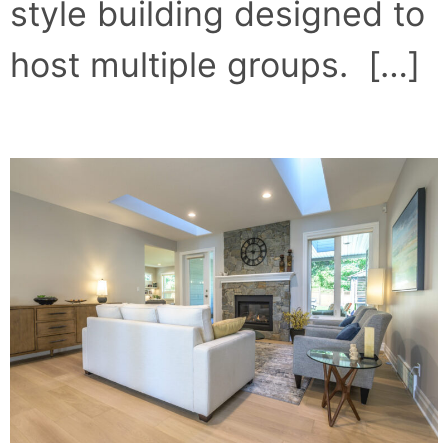
style building designed to
host multiple groups. […]
CUT LOOSE IN NANOOSE