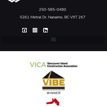
250-585-0480
5261 Metral Dr, Nanaimo, BC V9T 2K7