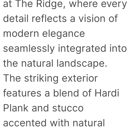
at The Ridge, where every
detail reflects a vision of
modern elegance
seamlessly integrated into
the natural landscape.
The striking exterior
features a blend of Hardi
Plank and stucco
accented with natural