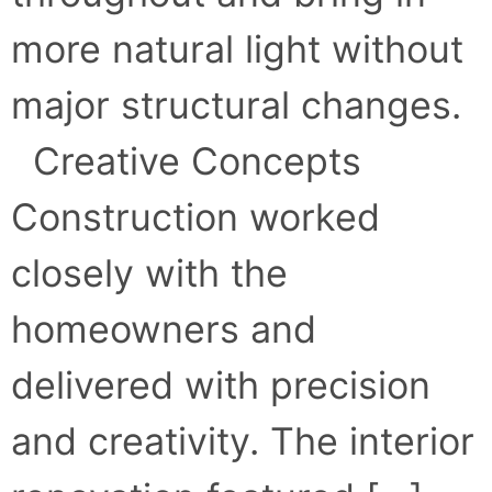
more natural light without
major structural changes.
Creative Concepts
Construction worked
closely with the
homeowners and
delivered with precision
and creativity. The interior