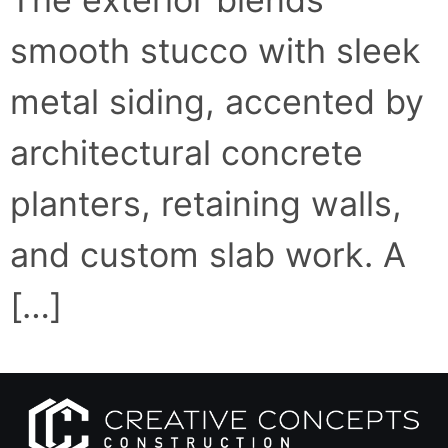
smooth stucco with sleek
metal siding, accented by
architectural concrete
planters, retaining walls,
and custom slab work. A
[…]