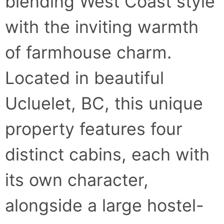
blending West Coast style
with the inviting warmth
of farmhouse charm.
Located in beautiful
Ucluelet, BC, this unique
property features four
distinct cabins, each with
its own character,
alongside a large hostel-