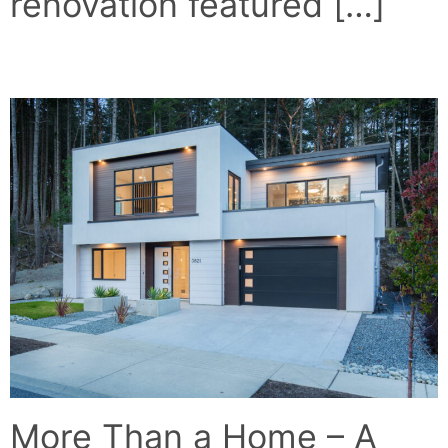
renovation featured […]
THE WHITE HOUSE
More Than a Home – A